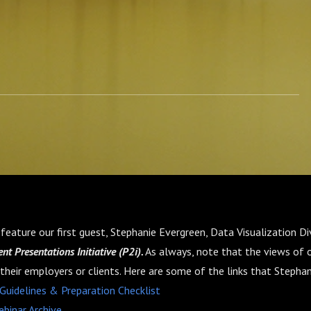
feature our first guest, Stephanie Evergreen, Data Visualization Di
nt Presentations Initiative (P2i).
As always, note that the views of 
 their employers or clients. Here are some of the links that Stepha
 Guidelines & Preparation Checklist
ebinar Archive