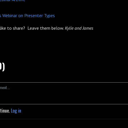
 Webinar on Presenter Types
like to share? Leave them below.
Kylie and James
0)
ntinue.
Log in