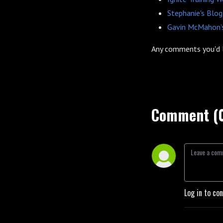
Stephanie's Blog
Gavin McMahon’s
Any comments you'd 
Comment (
Log in to co