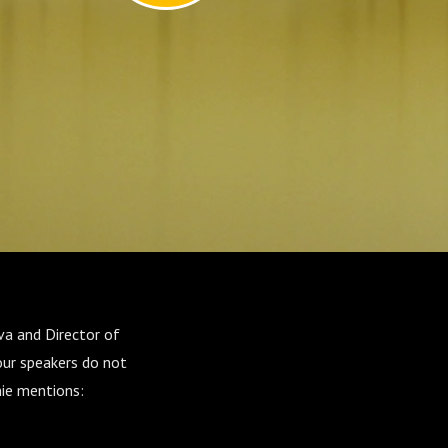
va and Director of
our speakers do not
nie mentions: