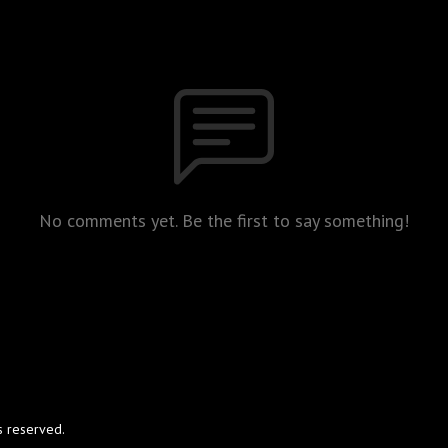
No comments yet. Be the first to say something!
s reserved.