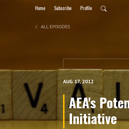
Home
Subscribe
Profile
ALL EPISODES
AUG 17, 2012
AEA's Pote
Initiative