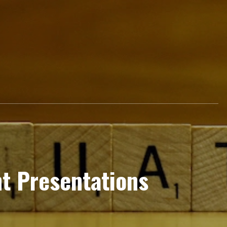
nt Presentations