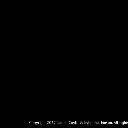
Copyright 2012 James Coyle & Kylie Hutchinson. All right