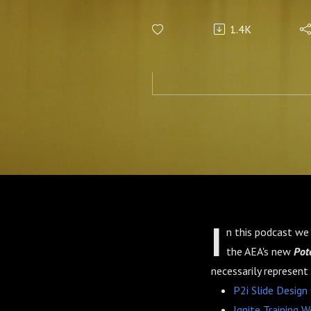
1.4K
I
n this podcast we 
the AEA's new
Pote
necessarily represent
P2i Slide Design
Ignite Training W