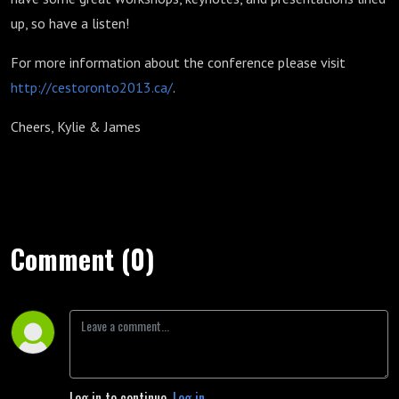
up, so have a listen!
For more information about the conference please visit
http://cestoronto2013.ca/
.
Cheers, Kylie & James
Comment (0)
Log in to continue.
Log in