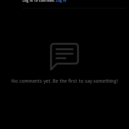
No comments yet. Be the first to say something!