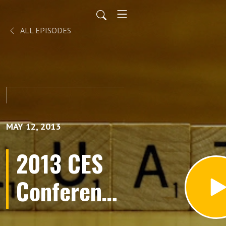
ALL EPISODES
MAY 12, 2013
2013 CES
Conference
Preview