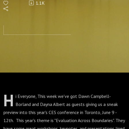
1.1K
H
i Everyone, This week we've got Dawn Campbell-
Borland and Dayna Albert as guests giving us a sneak
preview into this year's CES conference in Toronto, June 9 -
12th. This year's theme is "Evaluation Across Boundaries". They
have some great workshops, keynotes, and presentations lined